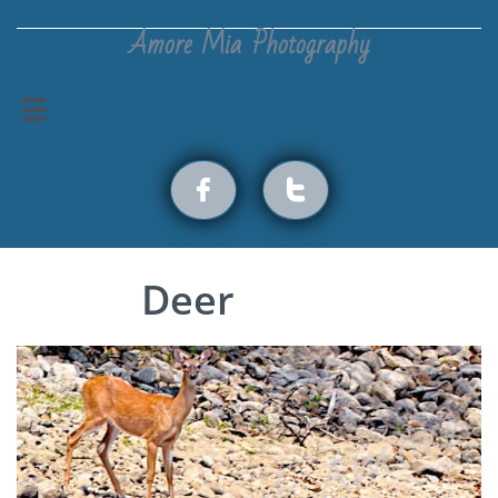
Amore Mia Photography



Deer